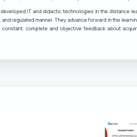
t developed IT and didactic technologies in the distance lea
d, and regulated manner. They advance forward in the learni
constant, complete and objective feedback about acquir