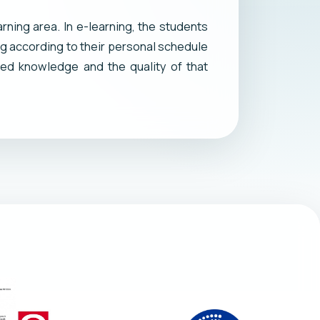
rning area. In e-learning, the students
ng according to their personal schedule
ed knowledge and the quality of that