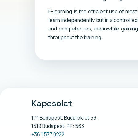
E-learning is the efficient use of mos
learn independently but in a controlle
and competences, meanwhile gaining 
throughout the training.
Kapcsolat
1111 Budapest, Budafoki ut 59.
1519 Budapest, PF.: 563
+36 1 577 0222