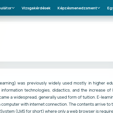
ulátor
Vizsgakérdések
Képzésmenedzsment
Eg
learning) was previously widely used mostly in higher ed
 information technologies, didactics, and the increase of 
came a widespread, generally used form of tuition. E-learni
 computer with internet connection. The contents arrive to
ystem (LMS for short) where only a web browser is required