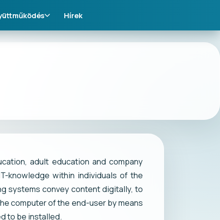
yüttműködés
Hírek
ucation, adult education and company
IT-knowledge within individuals of the
ng systems convey content digitally, to
 the computer of the end-user by means
 to be installed.