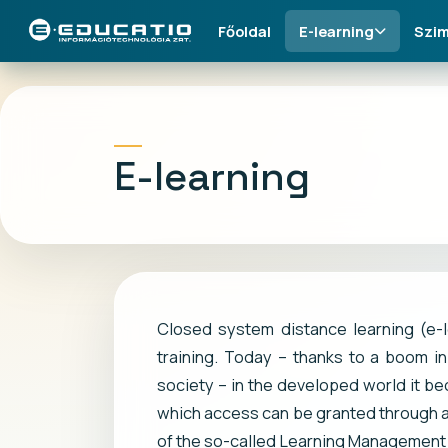
Főoldal
E-learning
Szim
E-learning
Closed system distance learning (e-
training. Today – thanks to a boom in
society – in the developed world it be
which access can be granted through a
of the so-called Learning Management S